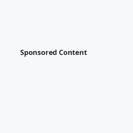
Sponsored Content