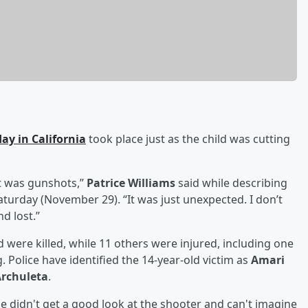
ay in California
took place just as the child was cutting
It was gunshots,”
Patrice Williams
said while describing
aturday (November 29). “It was just unexpected. I don’t
d lost.”
d were killed, while 11 others were injured, including one
. Police have identified the 14-year-old victim as
Amari
rchuleta
.
e didn't get a good look at the shooter and can't imagine