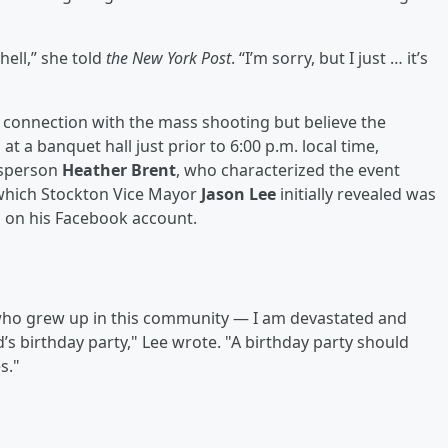
hell,” she told
the New York Post
. “I’m sorry, but I just … it’s
in connection with the mass shooting but believe the
t a banquet hall just prior to 6:00 p.m. local time,
esperson
Heather Brent
, who characterized the event
, which Stockton Vice Mayor
Jason Lee
initially revealed was
d on his Facebook account.
ho grew up in this community — I am devastated and
’s birthday party," Lee wrote. "A birthday party should
s."