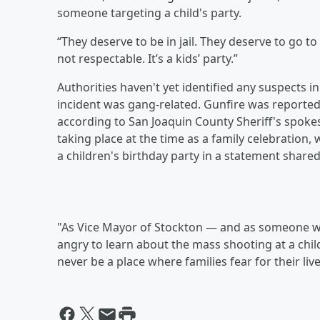
someone targeting a child's party.
“They deserve to be in jail. They deserve to go to 
not respectable. It’s a kids’ party.”
Authorities haven't yet identified any suspects 
incident was gang-related. Gunfire was reported a
according to San Joaquin County Sheriff's spok
taking place at the time as a family celebration
a children's birthday party in a statement share
"As Vice Mayor of Stockton — and as someone w
angry to learn about the mass shooting at a child
never be a place where families fear for their live