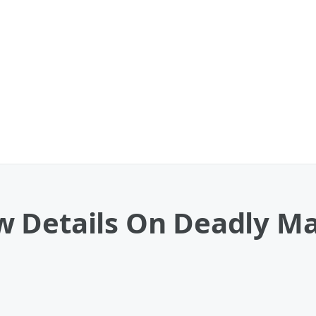
 Details On Deadly Ma