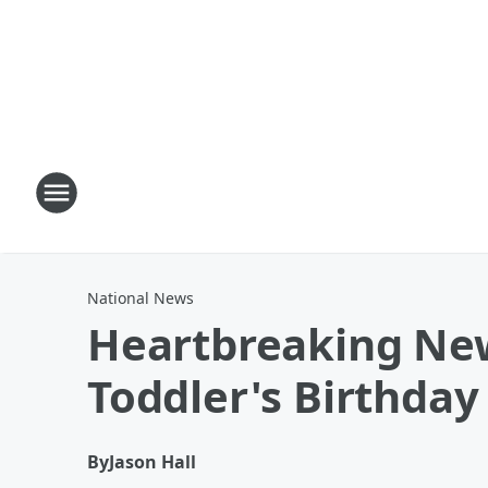
National News
Heartbreaking New
Toddler's Birthday
By
Jason Hall