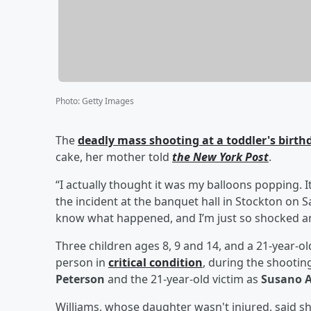
Photo
:
Getty Images
The
deadly mass shooting at a toddler's birthd
cake, her mother told
the New York Post
.
“I actually thought it was my balloons popping. 
the incident at the banquet hall in Stockton on S
know what happened, and I’m just so shocked an
Three children ages 8, 9 and 14, and a 21-year-ol
person in
critical condition
, during the shooting
Peterson
and the 21-year-old victim as
Susano A
Williams, whose daughter wasn't injured, said sh