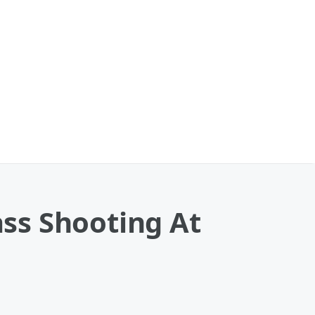
ss Shooting At