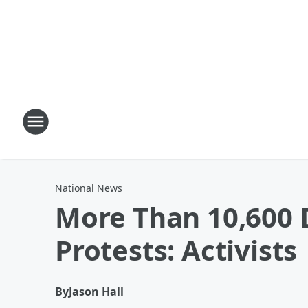
National News
More Than 10,600 D
Protests: Activists
By
Jason Hall