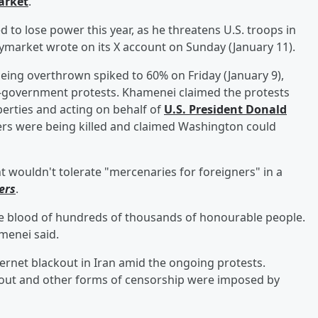
arket
.
to lose power this year, as he threatens U.S. troops in
ymarket wrote on its X account on Sunday (January 11).
eing overthrown spiked to 60% on Friday (January 9),
i-government protests. Khamenei claimed the protests
perties and acting on behalf of
U.S. President
Donald
ers were being killed and claimed Washington could
wouldn't tolerate "mercenaries for foreigners" in a
ers
.
e blood of hundreds of thousands of honourable people.
amenei said.
rnet blackout in Iran amid the ongoing protests.
ckout and other forms of censorship were imposed by