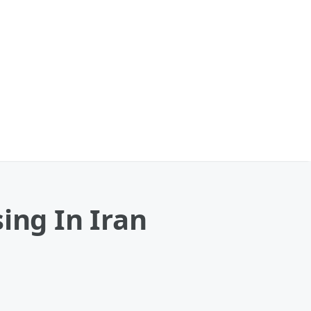
ing In Iran