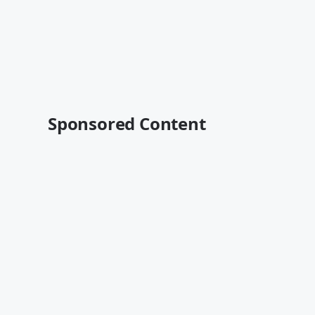
Sponsored Content