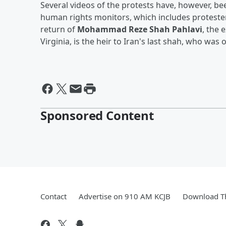
Several videos of the protests have, however, b
human rights monitors, which includes protester
return of
Mohammad Reze Shah Pahlavi
, the 
Virginia, is the heir to Iran's last shah, who wa
Sponsored Content
Contact
Advertise on 910 AM KCJB
Download Th