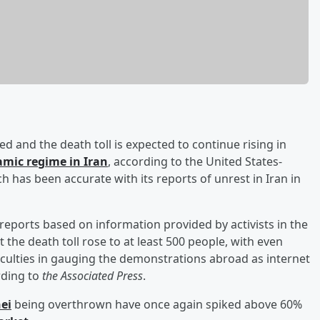
 and the death toll is expected to continue rising in
amic regime in Iran
, according to the United States-
has been accurate with its reports of unrest in Iran in
eports based on information provided by activists in the
the death toll rose to at least 500 people, with even
ficulties in gauging the demonstrations abroad as internet
rding to
the Associated Press
.
ei
being overthrown have once again spiked above 60%