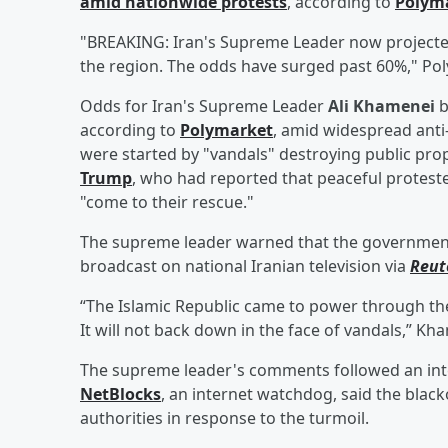
amid nationwide protests
, according to
Polym
"BREAKING: Iran's Supreme Leader now projected 
the region. The odds have surged past 60%," Pol
Odds for Iran's Supreme Leader
Ali Khamenei
b
according to
Polymarket
, amid widespread ant
were started by "vandals" destroying public pro
Trump
, who had reported that peaceful protest
"come to their rescue."
The supreme leader warned that the government 
broadcast on national Iranian television via
Reut
“The Islamic Republic came to power through th
It will not back down in the face of vandals,” Kh
The supreme leader's comments followed an inte
NetBlocks
, an internet watchdog, said the bla
authorities in response to the turmoil.