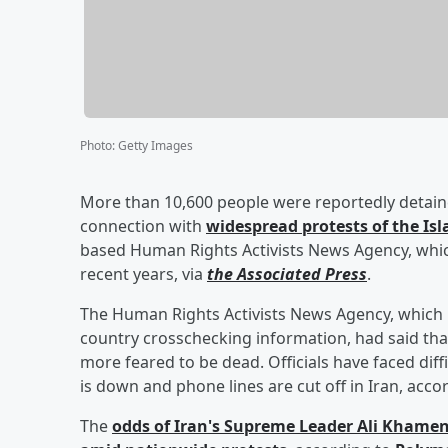
Photo
:
Getty Images
More than 10,600 people were reportedly detained
connection with
widespread protests of the Isl
based Human Rights Activists News Agency, which 
recent years, via
the Associated Press
.
The Human Rights Activists News Agency, which r
country crosschecking information, had said that 
more feared to be dead. Officials have faced dif
is down and phone lines are cut off in Iran, acco
The
odds of Iran's Supreme Leader
Ali Khamen