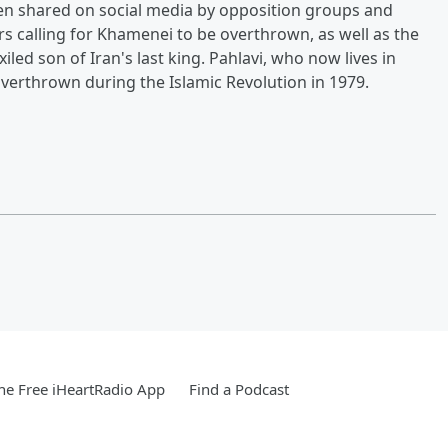
een shared on social media by opposition groups and
s calling for Khamenei to be overthrown, as well as the
exiled son of Iran's last king. Pahlavi, who now lives in
s overthrown during the Islamic Revolution in 1979.
e Free iHeartRadio App
Find a Podcast