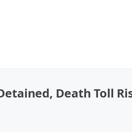
etained, Death Toll Ris