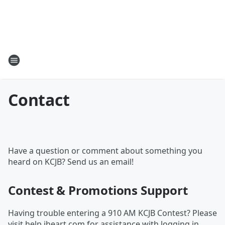
Contact
Have a question or comment about something you
heard on KCJB? Send us an email!
Contest & Promotions Support
Having trouble entering a 910 AM KCJB Contest? Please
visit
help.iheart.com
for assistance with logging in