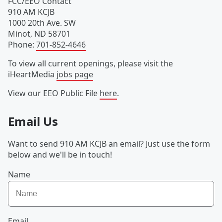
FCC/EEO Contact
910 AM KCJB
1000 20th Ave. SW
Minot
,
ND
58701
Phone
:
701-852-4646
To view all current openings, please visit the
iHeartMedia
jobs page
View our EEO Public File
here
.
Email Us
Want to send 910 AM KCJB an email? Just use the form
below and we'll be in touch!
Name
Email