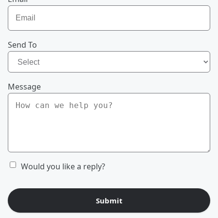
Send To
Message
Would you like a reply?
Submit