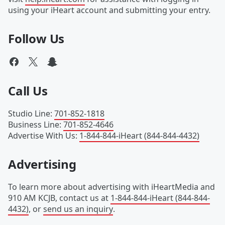
using your iHeart account and submitting your entry.
Follow Us
Call Us
Studio Line
:
701-852-1818
Business Line
:
701-852-4646
Advertise With Us
:
1-844-844-iHeart (844-844-4432)
Advertising
To learn more about advertising with iHeartMedia and
910 AM KCJB, contact us at
1-844-844-iHeart (844-844-
4432)
, or
send us an inquiry
.