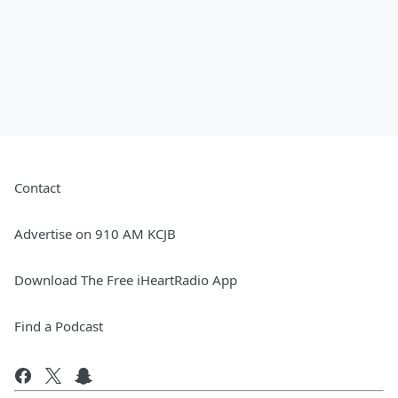
Contact
Advertise on 910 AM KCJB
Download The Free iHeartRadio App
Find a Podcast