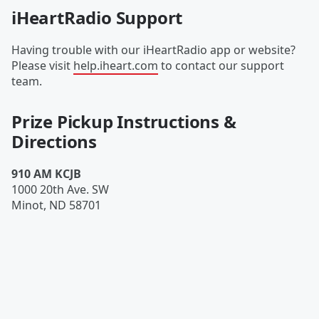
iHeartRadio Support
Having trouble with our iHeartRadio app or website?
Please visit
help.iheart.com
to contact our support
team.
Prize Pickup Instructions &
Directions
910 AM KCJB
1000 20th Ave. SW
Minot
,
ND
58701