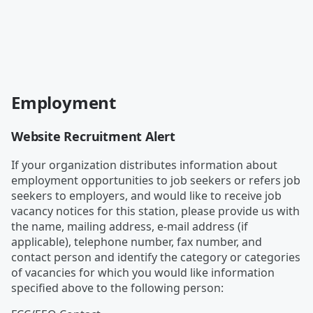
Employment
Website Recruitment Alert
If your organization distributes information about
employment opportunities to job seekers or refers job
seekers to employers, and would like to receive job
vacancy notices for this station, please provide us with
the name, mailing address, e-mail address (if
applicable), telephone number, fax number, and
contact person and identify the category or categories
of vacancies for which you would like information
specified above to the following person: