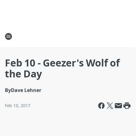
Feb 10 - Geezer's Wolf of
the Day
By
Dave Lehner
Feb 10, 2017