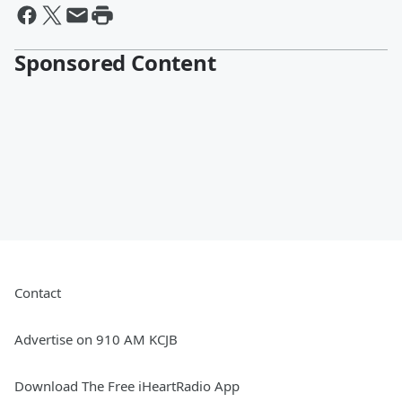
Sponsored Content
Contact
Advertise on 910 AM KCJB
Download The Free iHeartRadio App