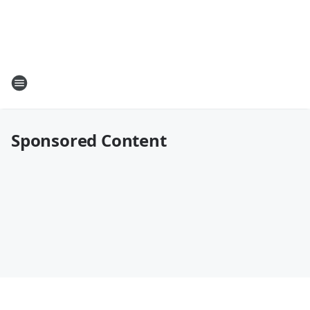
Sponsored Content