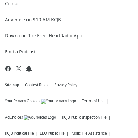
Contact
Advertise on 910 AM KCJB
Download The Free iHeartRadio App
Find a Podcast
Sitemap
Contest Rules
Privacy Policy
Your Privacy Choices
Terms of Use
AdChoices
KCJB
Public Inspection File
KCJB
Political File
EEO Public File
Public File Assistance