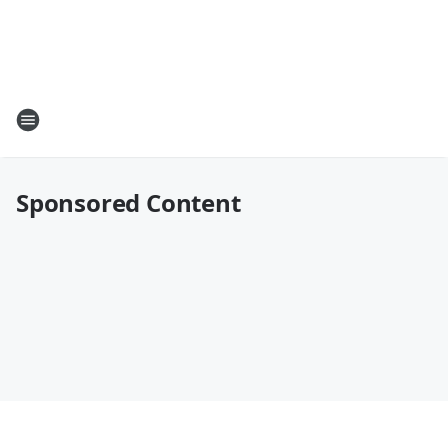
Sponsored Content