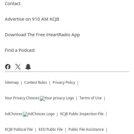
Contact
Advertise on 910 AM KCJB
Download The Free iHeartRadio App
Find a Podcast
Sitemap
Contest Rules
Privacy Policy
Your Privacy Choices
Terms of Use
AdChoices
KCJB
Public Inspection File
KCJB
Political File
EEO Public File
Public File Assistance