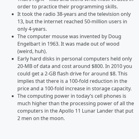
order to practice their programming skills.
It took the radio 38-years and the television only
13, but the internet reached 50-million users in
only 4-years.
The computer mouse was invented by Doug
Engelbart in 1963. It was made out of wood
(weird, huh).
Early hard disks in personal computers held only
20-MB of data and cost around $800. In 2010 you
could get a 2-GB flash drive for around $8. This
implies that there is a 100-fold reduction in the
price and a 100-fold increase in storage capacity.
The computing power in today’s cell phones is
much higher than the processing power of all the
computers in the Apollo 11 Lunar Lander that put
2 men on the moon.