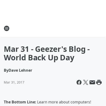
Mar 31 - Geezer's Blog -
World Back Up Day
By
Dave Lehner
Mar 31, 2017
The Bottom Line:
Learn more about computers!