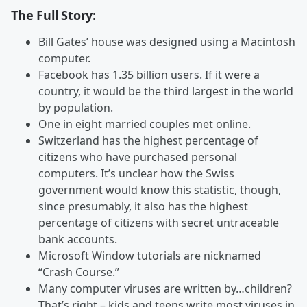
The Full Story:
Bill Gates’ house was designed using a Macintosh
computer.
Facebook has 1.35 billion users. If it were a
country, it would be the third largest in the world
by population.
One in eight married couples met online.
Switzerland has the highest percentage of
citizens who have purchased personal
computers. It’s unclear how the Swiss
government would know this statistic, though,
since presumably, it also has the highest
percentage of citizens with secret untraceable
bank accounts.
Microsoft Window tutorials are nicknamed
“Crash Course.”
Many computer viruses are written by…children?
That’s right – kids and teens write most viruses in