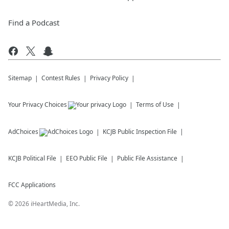
Find a Podcast
Sitemap
Contest Rules
Privacy Policy
Your Privacy Choices
Terms of Use
AdChoices
KCJB
Public Inspection File
KCJB
Political File
EEO Public File
Public File Assistance
FCC Applications
©
2026
iHeartMedia, Inc.