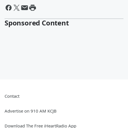
Sponsored Content
Contact
Advertise on 910 AM KCJB
Download The Free iHeartRadio App