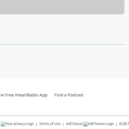
e Free iHeartRadio App
Find a Podcast
s
Terms of Use
AdChoices
KCJB