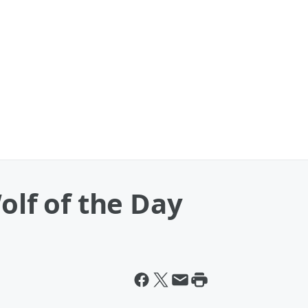
olf of the Day