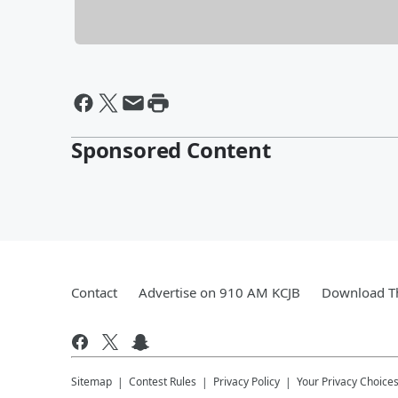
Sponsored Content
Contact
Advertise on 910 AM KCJB
Download Th
Sitemap
Contest Rules
Privacy Policy
Your Privacy Choice