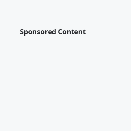
Sponsored Content