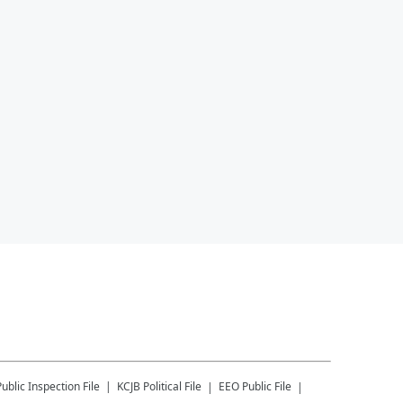
Public Inspection File
KCJB
Political File
EEO Public File