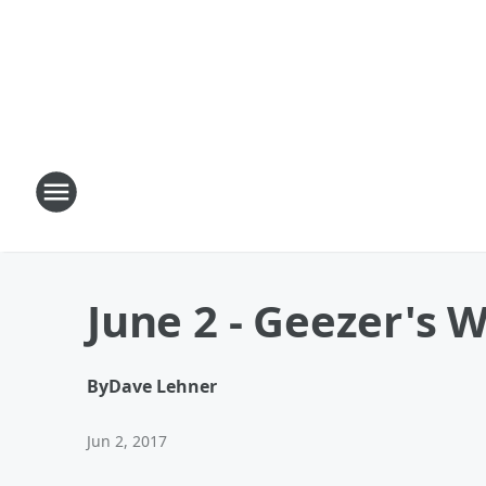
June 2 - Geezer's W
By
Dave Lehner
Jun 2, 2017