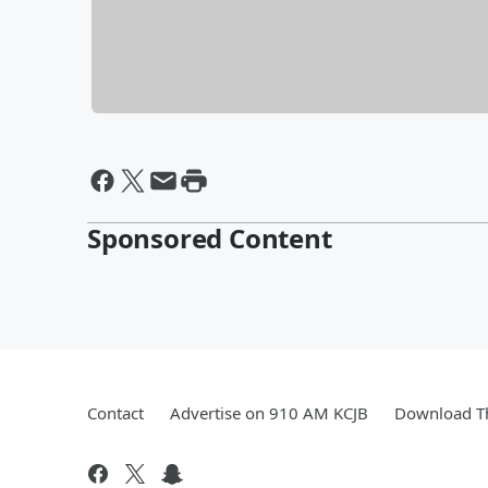
Sponsored Content
Contact
Advertise on 910 AM KCJB
Download Th