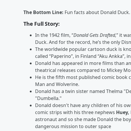
The Bottom Line:
Fun facts about Donald Duck.
The Full Story:
In the 1942 film, “
Donald Gets Drafted
,
” it w
Duck. And for the record, he’s the only Disn
The worldwide popular cartoon duck is known
called “Paperino”, in Finland “Aku Ankka”, 
Donald has appeared in more films than an
theatrical releases compared to Mickey Mo
He is the fifth most published comic book 
Man and Wolverine.
Donald has a twin sister named Thelma "D
"Dumbella."
Donald doesn't have any children of his own
comic strips with his three nephews
Huey,
astronaut and so she made Donald the boys
dangerous mission to outer space