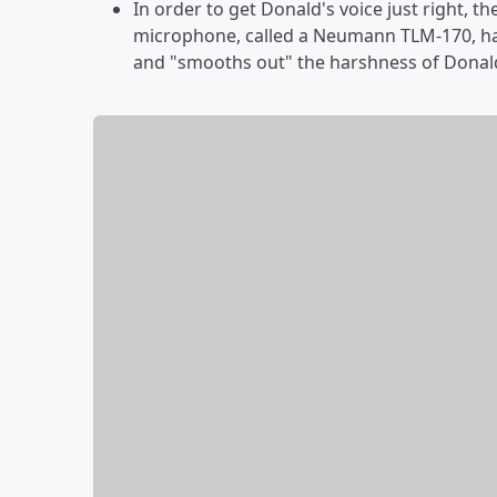
In order to get Donald's voice just right, th
microphone, called a Neumann TLM-170, ha
and "smooths out" the harshness of Donald