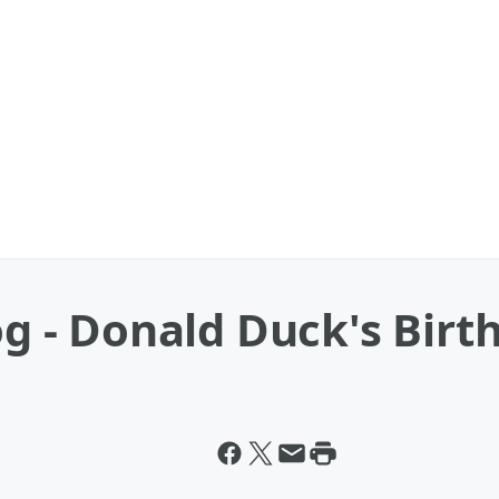
og - Donald Duck's Birt