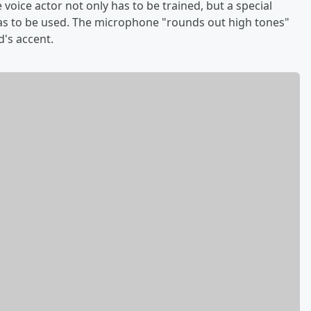
e voice actor not only has to be trained, but a special
s to be used. The microphone "rounds out high tones"
's accent.