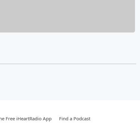
e Free iHeartRadio App
Find a Podcast