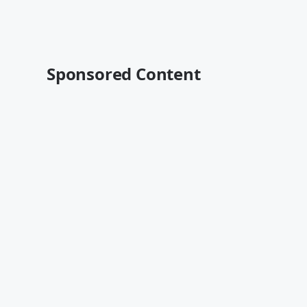
Sponsored Content