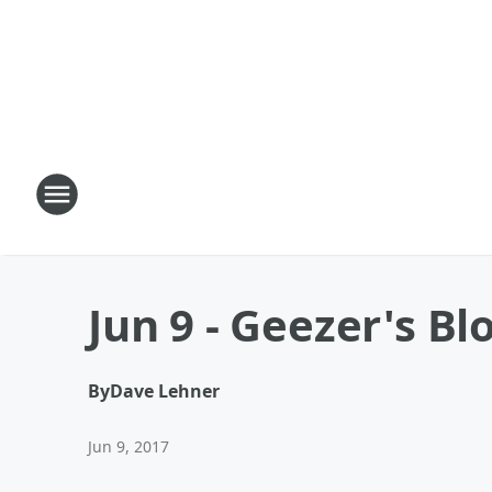
Jun 9 - Geezer's Bl
By
Dave Lehner
Jun 9, 2017