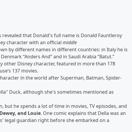
as revealed that Donald's full name is Donald Fauntleroy
ey character with an official
middle
 by different names in different countries: in Italy he is
in Denmark “Anders And” and in Saudi Arabia “Batut.”
y other Disney character, featured in more than 178
use’s 137 movies.
character in the world after Superman, Batman, Spider-
ella" Duck, although she's sometimes mentioned as
, but he spends a lot of time in movies, TV episodes, and
 Dewey, and Louie
. One comic explains that Della was an
' legal guardian right before she embarked on a