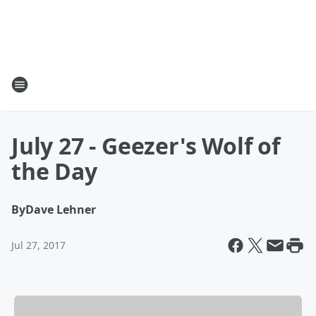
July 27 - Geezer's Wolf of
the Day
By
Dave Lehner
Jul 27, 2017