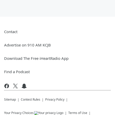
Contact
Advertise on 910 AM KCJB
Download The Free iHeartRadio App
Find a Podcast
Sitemap
Contest Rules
Privacy Policy
Your Privacy Choices
Terms of Use