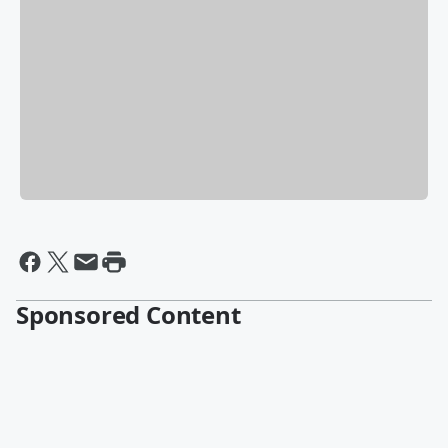
Sponsored Content