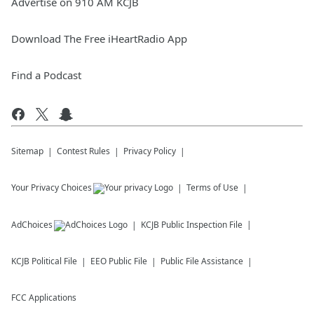
Advertise on 910 AM KCJB
Download The Free iHeartRadio App
Find a Podcast
Sitemap
Contest Rules
Privacy Policy
Your Privacy Choices
Terms of Use
AdChoices
KCJB
Public Inspection File
KCJB
Political File
EEO Public File
Public File Assistance
FCC Applications