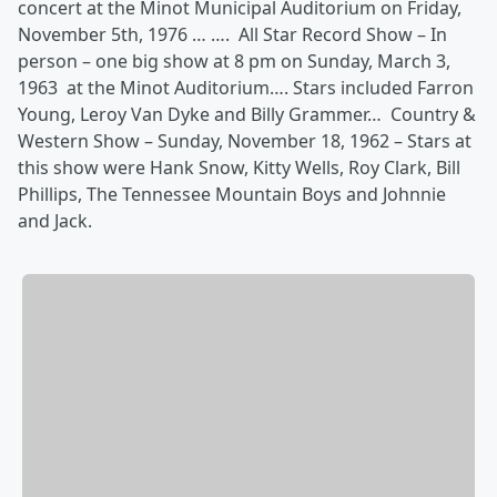
concert at the Minot Municipal Auditorium on Friday,
November 5th, 1976 … …. All Star Record Show – In
person – one big show at 8 pm on Sunday, March 3,
1963 at the Minot Auditorium…. Stars included Farron
Young, Leroy Van Dyke and Billy Grammer… Country &
Western Show – Sunday, November 18, 1962 – Stars at
this show were Hank Snow, Kitty Wells, Roy Clark, Bill
Phillips, The Tennessee Mountain Boys and Johnnie
and Jack.