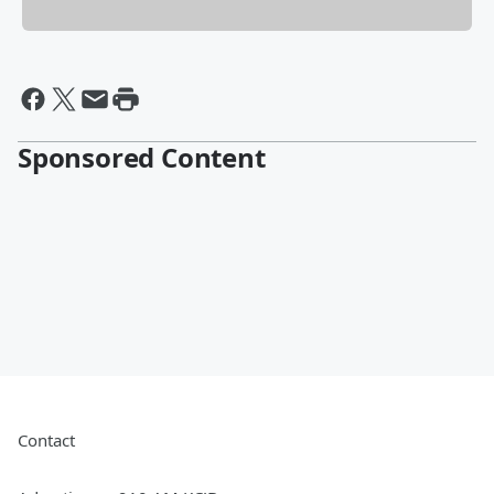
Sponsored Content
Contact