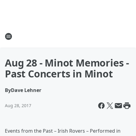
Aug 28 - Minot Memories -
Past Concerts in Minot
By
Dave Lehner
Aug 28, 2017
Events from the Past – Irish Rovers – Performed in