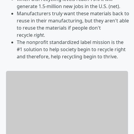
generate 1.5-million new jobs in the U.S. (net).
Manufacturers truly want these materials back to
reuse in their manufacturing, but they aren't able
to reuse the materials if people don't
recycle
right
.
The nonprofit standardized label mission is the
#1 solution to help society begin to recycle right
and therefore, help recycling begin to thrive.