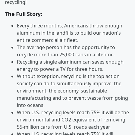
recycling!
The Full Story:
Every three months, Americans throw enough
aluminum in the landfills to build our nation's
entire commercial air fleet.
The average person has the opportunity to
recycle more than 25,000 cans in a lifetime.
Recycling a single aluminum can saves enough
energy to power a TV for three hours.
Without exception, recycling is the top action
society can do to simultaneously improve: the
environment, the economy, sustainable
manufacturing and to prevent waste from going
into oceans.
When U.S. recycling levels reach 75% it will be the
environmental and CO2 equivalent of removing
55-million cars from U.S. roads each year.
When U.S. recycling levels reach 75% it will