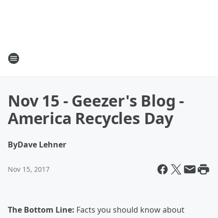
Nov 15 - Geezer's Blog -
America Recycles Day
By
Dave Lehner
Nov 15, 2017
The Bottom Line:
Facts you should know about