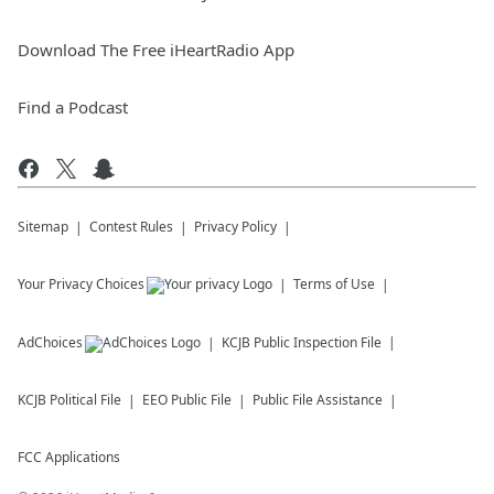
Download The Free iHeartRadio App
Find a Podcast
Sitemap
Contest Rules
Privacy Policy
Your Privacy Choices
Terms of Use
AdChoices
KCJB
Public Inspection File
KCJB
Political File
EEO Public File
Public File Assistance
FCC Applications