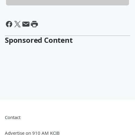
Sponsored Content
Contact
Advertise on 910 AM KCJB