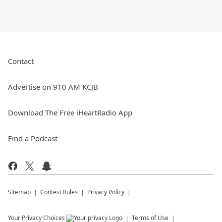
Contact
Advertise on 910 AM KCJB
Download The Free iHeartRadio App
Find a Podcast
Sitemap
Contest Rules
Privacy Policy
Your Privacy Choices
Terms of Use