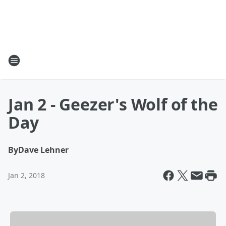
Jan 2 - Geezer's Wolf of the
Day
By
Dave Lehner
Jan 2, 2018