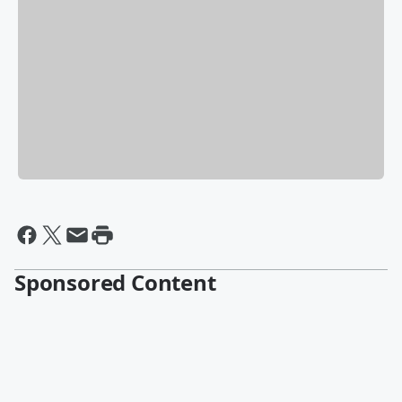
Sponsored Content