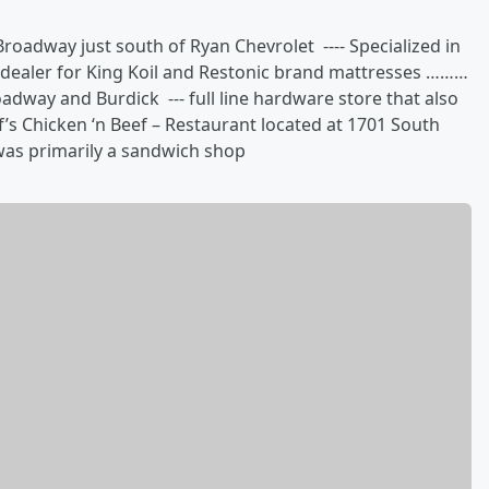
oadway just south of Ryan Chevrolet ---- Specialized in
e dealer for King Koil and Restonic brand mattresses ………
adway and Burdick --- full line hardware store that also
’s Chicken ‘n Beef – Restaurant located at 1701 South
was primarily a sandwich shop