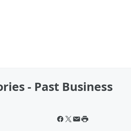
ries - Past Business