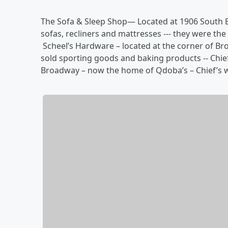
The Sofa & Sleep Shop— Located at 1906 South Br
sofas, recliners and mattresses --- they were th
Scheel’s Hardware – located at the corner of Bro
sold sporting goods and baking products -- Chief
Broadway – now the home of Qdoba’s – Chief’s 