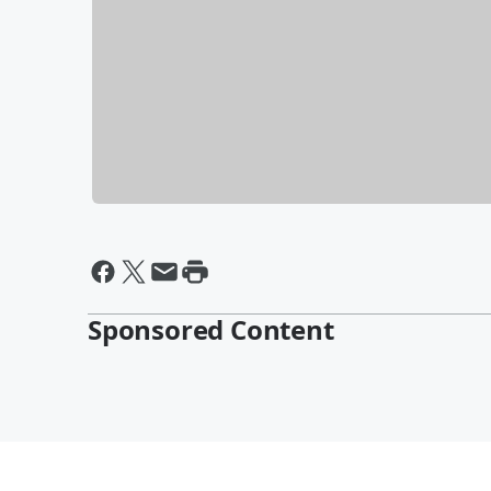
Sponsored Content