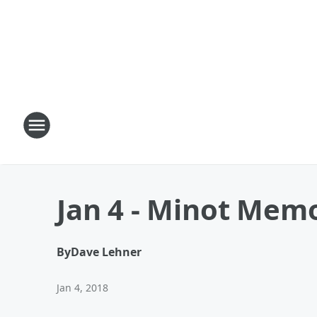
Jan 4 - Minot Memo
By
Dave Lehner
Jan 4, 2018