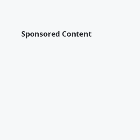
Sponsored Content