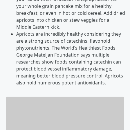
your whole grain pancake mix for a healthy
breakfast, or even in hot or cold cereal. Add dried
apricots into chicken or stew veggies for a
Middle Eastern kick.
Apricots are incredibly healthy considering they
are a strong source of catechins, flavonoid
phytonutrients. The World’s Healthiest Foods,
George Mateljan Foundation says multiple
researches show foods containing catechin can
protect blood vessel inflammatory damage,
meaning better blood pressure control. Apricots
also hold numerous potent antioxidants.