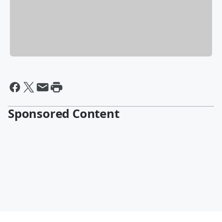
Sponsored Content