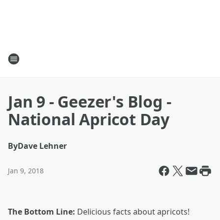
Jan 9 - Geezer's Blog -
National Apricot Day
By
Dave Lehner
Jan 9, 2018
The Bottom Line:
Delicious facts about apricots!