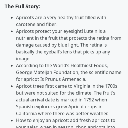
The Full Story:
Apricots are a very healthy fruit filled with
carotene and fiber.
Apricots protect your eyesight! Lutein is a
nutrient in the fruit that protects the retina from
damage caused by blue light. The retina is
basically the eyeball’s lens that picks up any
image.
According to the World’s Healthiest Foods,
George Mateljan Foundation, the scientific name
for apricot Is Prunus Armenacia.
Apricot trees first came to Virginia in the 1700s
but were not suited for the climate. The fruit’s
actual arrival date is marked in 1792 when
Spanish explorers grew Apricot crops in
California where there was better weather.
How to enjoy an apricot: add fresh apricots to
your salad when in season, chop apricots into