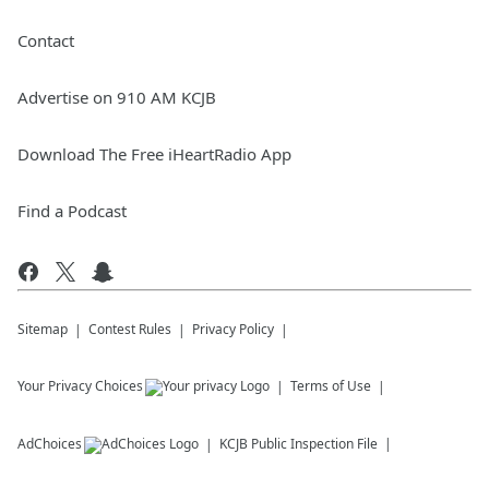
Contact
Advertise on 910 AM KCJB
Download The Free iHeartRadio App
Find a Podcast
Sitemap
Contest Rules
Privacy Policy
Your Privacy Choices
Terms of Use
AdChoices
KCJB
Public Inspection File