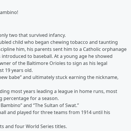
Bambino!
only two that survived infancy.
oubled child who began chewing tobacco and taunting
iscipline him, his parents sent him to a Catholic orphanage
 introduced to baseball. At a young age he showed
wner of the Baltimore Orioles to sign as his legal
st 19 years old.
ew babe” and ultimately stuck earning the nickname,
ding most years leading a league in home runs, most
ng percentage for a season.
Bambino” and “The Sultan of Swat.”
ll and played for three teams from 1914 until his
 and four World Series titles.