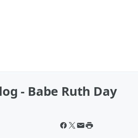
Blog - Babe Ruth Day