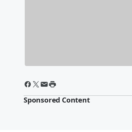
Sponsored Content