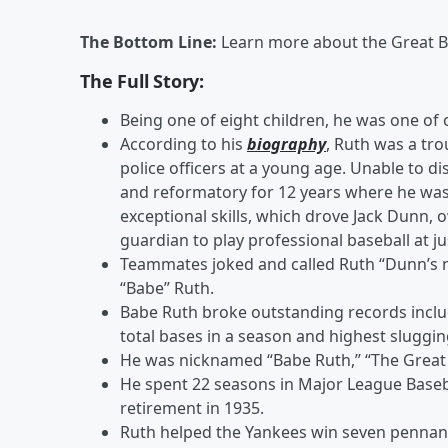
The Bottom Line:
Learn more about the Great 
The Full Story:
Being one of eight children, he was one of 
According to his
biography
, Ruth was a tr
police officers at a young age. Unable to d
and reformatory for 12 years where he was
exceptional skills, which drove Jack Dunn, o
guardian to play professional baseball at ju
Teammates joked and called Ruth “Dunn’s n
“Babe” Ruth.
Babe Ruth broke outstanding records inclu
total bases in a season and highest sluggi
He was nicknamed “Babe Ruth,” “The Great 
He spent 22 seasons in Major League Baseba
retirement in 1935.
Ruth helped the Yankees win seven pennants