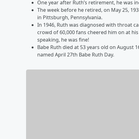
One year after Ruth’s retirement, he was in
The week before he retired, on May 25, 193
in Pittsburgh, Pennsylvania.
In 1946, Ruth was diagnosed with throat ca
crowd of 60,000 fans cheered him on at hi
speaking, he was fine!
Babe Ruth died at 53 years old on August 16
named April 27th Babe Ruth Day.