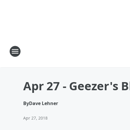
Apr 27 - Geezer's 
By
Dave Lehner
Apr 27, 2018