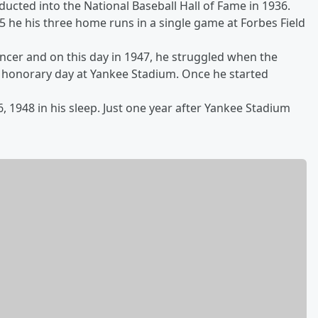
ducted into the National Baseball Hall of Fame in 1936.
5 he his three home runs in a single game at Forbes Field
ncer and on this day in 1947, he struggled when the
s honorary day at Yankee Stadium. Once he started
, 1948 in his sleep. Just one year after Yankee Stadium