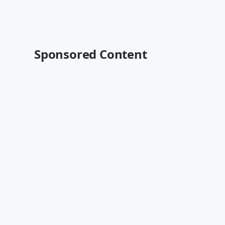
Sponsored Content