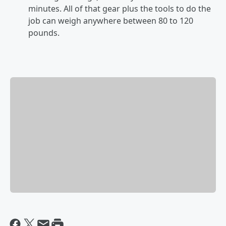
minutes. All of that gear plus the tools to do the
job can weigh anywhere between 80 to 120
pounds.