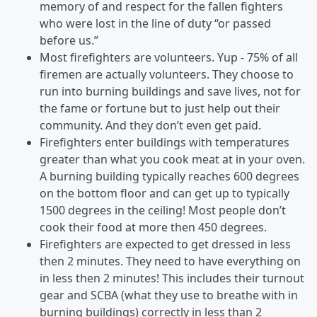
memory of and respect for the fallen fighters
who were lost in the line of duty “or passed
before us.”
Most firefighters are volunteers. Yup - 75% of all
firemen are actually volunteers. They choose to
run into burning buildings and save lives, not for
the fame or fortune but to just help out their
community. And they don’t even get paid.
Firefighters enter buildings with temperatures
greater than what you cook meat at in your oven.
A burning building typically reaches 600 degrees
on the bottom floor and can get up to typically
1500 degrees in the ceiling! Most people don’t
cook their food at more then 450 degrees.
Firefighters are expected to get dressed in less
then 2 minutes. They need to have everything on
in less then 2 minutes! This includes their turnout
gear and SCBA (what they use to breathe with in
burning buildings) correctly in less than 2