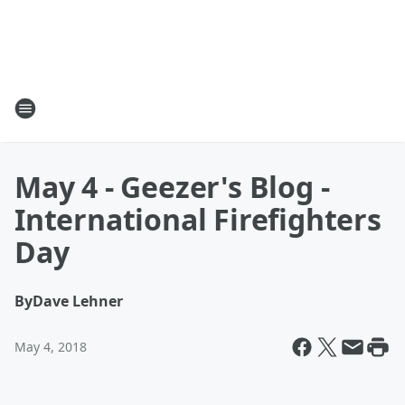
May 4 - Geezer's Blog -
International Firefighters
Day
By
Dave Lehner
May 4, 2018