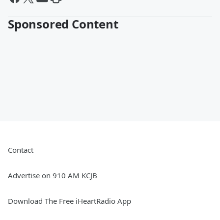
Sponsored Content
Contact
Advertise on 910 AM KCJB
Download The Free iHeartRadio App