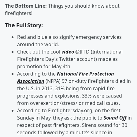
The Bottom Line:
Things you should know about
firefighters!
The Full Story:
Red and blue also signify emergency services
around the world.
Check out the cool
video
@IFFD (International
Firefighters Day’s Twitter account) made as
promotion for May 4th
According to the
National Fire Protection
Association
(NFPA) 97 on-duty firefighters died in
the U.S. in 2013, 31% being from rapid-fire
progresses and explosions. 33% were caused
from overexertion/stress/ or medical issues.
According to Firefightersday.org, on the first
Sunday in May, they ask the public to
Sound Off
in
respect of past firefighters. Sirens sound for 30
seconds followed by a minute’s silence in