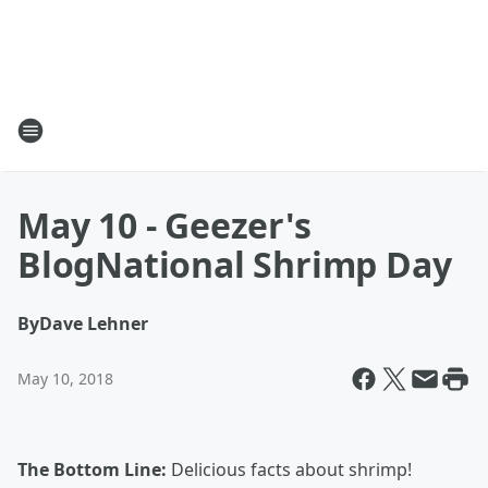
May 10 - Geezer's
BlogNational Shrimp Day
By
Dave Lehner
May 10, 2018
The Bottom Line:
Delicious facts about shrimp!