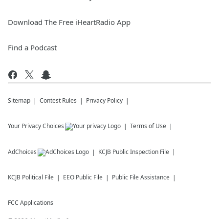
Download The Free iHeartRadio App
Find a Podcast
Sitemap
Contest Rules
Privacy Policy
Your Privacy Choices
Terms of Use
AdChoices
KCJB
Public Inspection File
KCJB
Political File
EEO Public File
Public File Assistance
FCC Applications