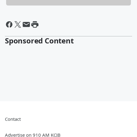
Sponsored Content
Contact
Advertise on 910 AM KCJB