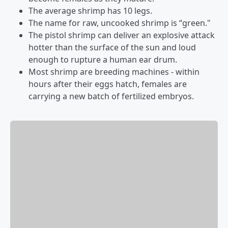
The average shrimp has 10 legs.
The name for raw, uncooked shrimp is “green."
The pistol shrimp can deliver an explosive attack
hotter than the surface of the sun and loud
enough to rupture a human ear drum.
Most shrimp are breeding machines - within
hours after their eggs hatch, females are
carrying a new batch of fertilized embryos.