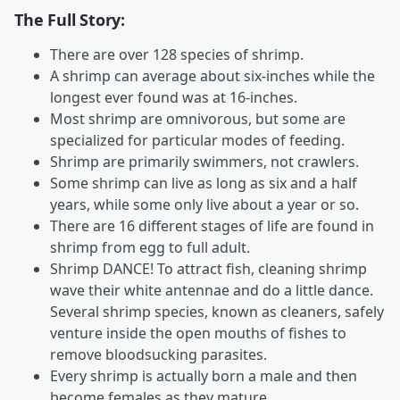
The Full Story:
There are over 128 species of shrimp.
A shrimp can average about six-inches while the
longest ever found was at 16-inches.
Most shrimp are omnivorous, but some are
specialized for particular modes of feeding.
Shrimp are primarily swimmers, not crawlers.
Some shrimp can live as long as six and a half
years, while some only live about a year or so.
There are 16 different stages of life are found in
shrimp from egg to full adult.
Shrimp DANCE! To attract fish, cleaning shrimp
wave their white antennae and do a little dance.
Several shrimp species, known as cleaners, safely
venture inside the open mouths of fishes to
remove bloodsucking parasites.
Every shrimp is actually born a male and then
become females as they mature.