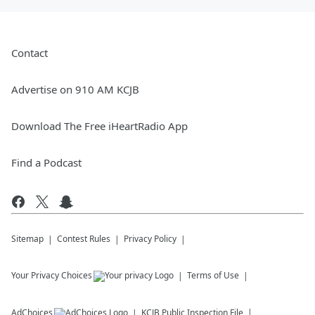
Contact
Advertise on 910 AM KCJB
Download The Free iHeartRadio App
Find a Podcast
Sitemap
Contest Rules
Privacy Policy
Your Privacy Choices
Terms of Use
AdChoices
KCJB
Public Inspection File