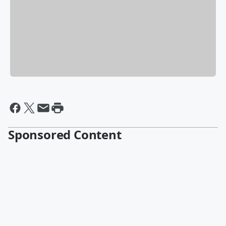
Sponsored Content