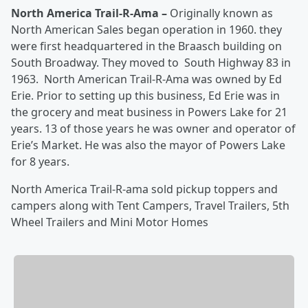
North America Trail-R-Ama –
Originally known as
North American Sales began operation in 1960. they
were first headquartered in the Braasch building on
South Broadway. They moved to South Highway 83 in
1963. North American Trail-R-Ama was owned by Ed
Erie. Prior to setting up this business, Ed Erie was in
the grocery and meat business in Powers Lake for 21
years. 13 of those years he was owner and operator of
Erie’s Market. He was also the mayor of Powers Lake
for 8 years.
North America Trail-R-ama sold pickup toppers and
campers along with Tent Campers, Travel Trailers, 5th
Wheel Trailers and Mini Motor Homes