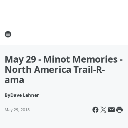
May 29 - Minot Memories -
North America Trail-R-
ama
By
Dave Lehner
May 29, 2018