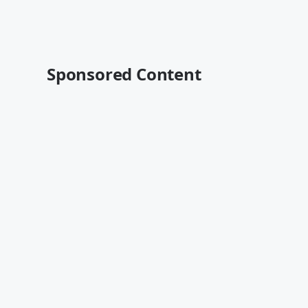
Sponsored Content