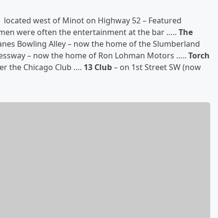
located west of Minot on Highway 52 – Featured
men were often the entertainment at the bar …..
The
Lanes Bowling Alley – now the home of the Slumberland
ressway – now the home of Ron Lohman Motors …..
Torch
er the Chicago Club ….
13 Club
– on 1st Street SW (now