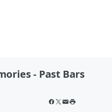
ories - Past Bars