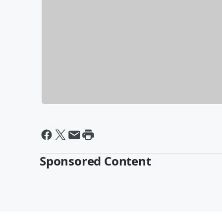
Sponsored Content