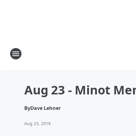
Aug 23 - Minot Mem
By
Dave Lehner
Aug 23, 2018