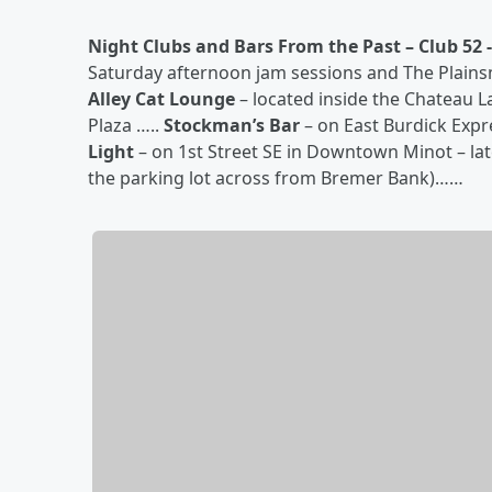
Night Clubs and Bars From the Past –
Club 52 -
Saturday afternoon jam sessions and The Plains
Alley Cat Lounge
– located inside the Chateau 
Plaza …..
Stockman’s Bar
– on East Burdick Exp
Light
– on 1st Street SE in Downtown Minot – lat
the parking lot across from Bremer Bank)……